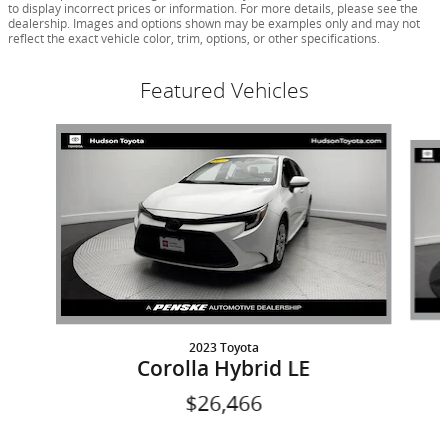
to display incorrect prices or information. For more details, please see the
dealership. Images and options shown may be examples only and may not
reflect the exact vehicle color, trim, options, or other specifications.
Featured Vehicles
Slide 1 of 9
2023 Toyota
Corolla Hybrid LE
$26,466