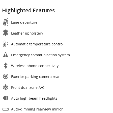
Highlighted Features
Lane departure
Leather upholstery
Automatic temperature control
Emergency communication system
Wireless phone connectivity
Exterior parking camera rear
Front dual zone A/C
Auto high-beam headlights
Auto-dimming rearview mirror