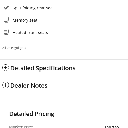
Split folding rear seat
Memory seat
Heated front seats
All 22 Highlights
Detailed Specifications
Dealer Notes
Detailed Pricing
Market Price
$29,790