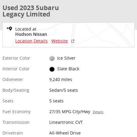
Used 2023 Subaru
Legacy Limited
Located at
Hudson Nissan
Location Details
Website
Exterior Color
Ice Silver
Interior Color
Slate Black
Odometer
9,240 miles
Body/Seating
Sedan/5 seats
Seats
5 seats
Fuel Economy
27/35 MPG City/Hwy
Details
Transmission
Lineartronic CVT
Drivetrain
All-Wheel Drive