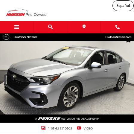
Skip to main content
Español
Used 2023 Subaru Legacy Limited Sedan Photo 1 of 43
Shar
1 of 43 Photos
Video