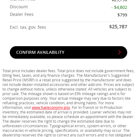
Discount
- $4,802
Dealer Fees
$799
$25,787
Excl. tax, gov. fees
CONFIRM AVAILABILITY
Total price includes dealer fees. Total price does not include government fees,
titling fees, taxes, and any finance charges. The Manufacturer's Suggested
Retail Price (MSRP) is a retail price suggested by the manufacturer and does
not include dealer-installed accessories and other add-ons. Prices are subject
to change without notice, unless otherwise stated. All vehicles are subject to
prior sale. The mileage shown is based on EPA mileage ratings and is for
comparison purposes only. Your actual mileage may vary due to factors like
refueling practices, vehicle condition, and driving habits. For more
information, visit
www.fueleconomy.gov
. For In-Transit or In-Production
inventory, the estimated date of arrival is provided. Loaner vehicles may not
be immediately available, so please schedule an appointment with the dealer.
The dealer reserves the right to change the estimated date due to
unforeseen circumstances. Typographical errors, system errors, or other
inaccuracies in vehicle pricing, specifications, or availability may occur. The
dealership reserves the right to correct any such errors and is not obligated