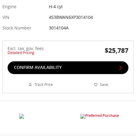
Engine
H-4 cyl
VIN
4S3BWAN6XP3014104
Stock Number
3014104A
Excl. tax, gov. fees
$25,787
Detailed Pricing
CONFIRM AVAILABILITY
Track Price
Save