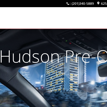
:
(201)340-5889
625
 Hudson Pre-