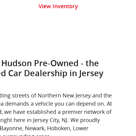
View Inventory
 Hudson Pre-Owned - the
d Car Dealership in Jersey
tling streets of Northern New Jersey and the
area demands a vehicle you can depend on. At
 we have established a premier network of
right here in Jersey City, NJ. We proudly
m Bayonne, Newark, Hoboken, Lower