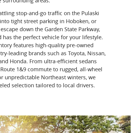
e surrounding areas.
tling stop-and-go traffic on the Pulaski
nto tight street parking in Hoboken, or
escape down the Garden State Parkway,
as the perfect vehicle for your lifestyle.
ntory features high-quality pre-owned
ry-leading brands such as Toyota, Nissan,
 and Honda. From ultra-efficient sedans
 Route 1&9 commute to rugged, all-wheel
or unpredictable Northeast winters, we
led selection tailored to local drivers.