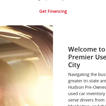
Get Financing
Welcome to
Premier Use
City
Navigating the bus
greater tri-state 
Hudson Pre-Owned,
used car inventory 
serve drivers fro