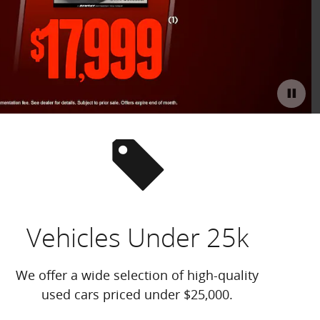
Offer D
Open D
Vehicles Under 25k
We offer a wide selection of high-quality
used cars priced under $25,000.