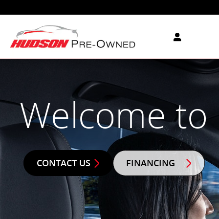
Hudson Pre-Owned
Skip to main content
Welcome to
CONTACT US
FINANCING