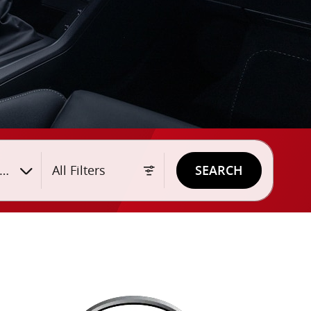
yle
All Filters
SEARCH