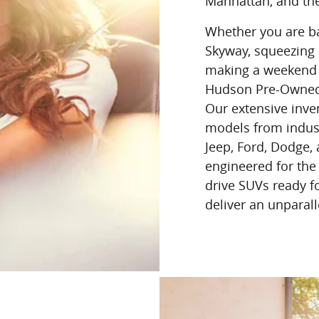
Manhattan, and th
Whether you are bat
Skyway, squeezing i
making a weekend 
Hudson Pre-Owned h
Our extensive inve
models from indust
Jeep, Ford, Dodge,
engineered for the
drive SUVs ready f
deliver an unparalle