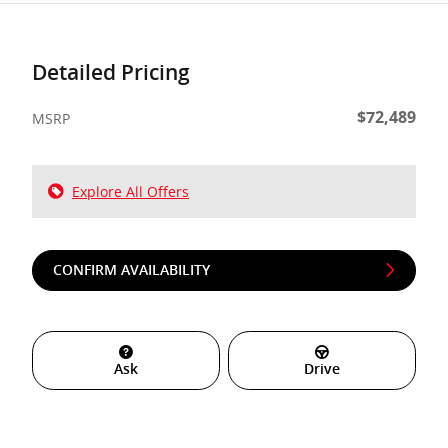
Detailed Pricing
$72,489
MSRP
Explore All Offers
CONFIRM AVAILABILITY
Ask
Drive