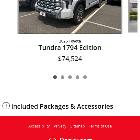
2026 Toyota
Tundra 1794 Edition
$74,524
Included Packages & Accessories
Accessibility
Privacy
Sitemap
Terms of Use