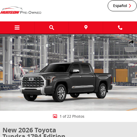
Skip to main content
Español
New 2026 Toyota Tundra 1794 Edition 1794 ED. CREWMAX 5.5 Photo
Shar
1 of 22 Photos
New 2026 Toyota
Tundra 1794 Edition