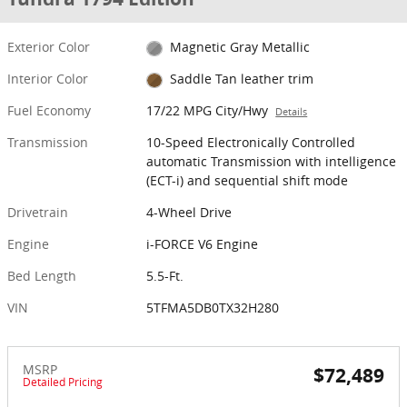
Exterior Color
Magnetic Gray Metallic
Interior Color
Saddle Tan leather trim
Fuel Economy
17/22 MPG City/Hwy
Details
Transmission
10-Speed Electronically Controlled
automatic Transmission with intelligence
(ECT-i) and sequential shift mode
Drivetrain
4-Wheel Drive
Engine
i-FORCE V6 Engine
Bed Length
5.5-Ft.
VIN
5TFMA5DB0TX32H280
MSRP
$72,489
Detailed Pricing