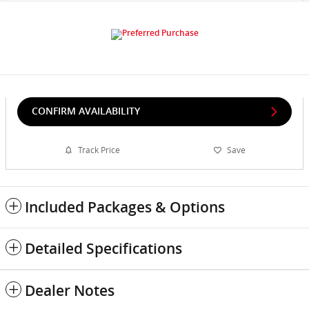
CONFIRM AVAILABILITY
Track Price
Save
Included Packages & Options
Detailed Specifications
Dealer Notes