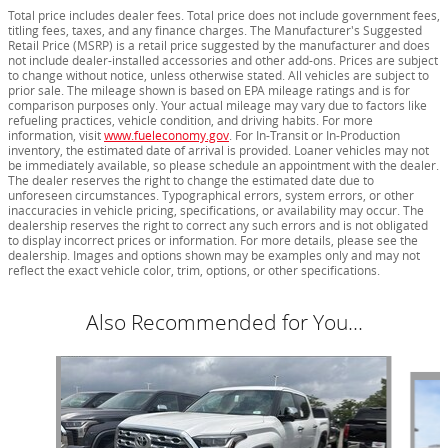
Total price includes dealer fees. Total price does not include government fees,
titling fees, taxes, and any finance charges. The Manufacturer's Suggested
Retail Price (MSRP) is a retail price suggested by the manufacturer and does
not include dealer-installed accessories and other add-ons. Prices are subject
to change without notice, unless otherwise stated. All vehicles are subject to
prior sale. The mileage shown is based on EPA mileage ratings and is for
comparison purposes only. Your actual mileage may vary due to factors like
refueling practices, vehicle condition, and driving habits. For more
information, visit
www.fueleconomy.gov
. For In-Transit or In-Production
inventory, the estimated date of arrival is provided. Loaner vehicles may not
be immediately available, so please schedule an appointment with the dealer.
The dealer reserves the right to change the estimated date due to
unforeseen circumstances. Typographical errors, system errors, or other
inaccuracies in vehicle pricing, specifications, or availability may occur. The
dealership reserves the right to correct any such errors and is not obligated
to display incorrect prices or information. For more details, please see the
dealership. Images and options shown may be examples only and may not
reflect the exact vehicle color, trim, options, or other specifications.
Also Recommended for You...
Slide 1 of 5