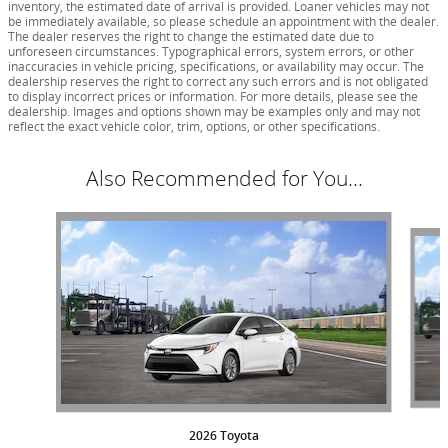
inventory, the estimated date of arrival is provided. Loaner vehicles may not
be immediately available, so please schedule an appointment with the dealer.
The dealer reserves the right to change the estimated date due to
unforeseen circumstances. Typographical errors, system errors, or other
inaccuracies in vehicle pricing, specifications, or availability may occur. The
dealership reserves the right to correct any such errors and is not obligated
to display incorrect prices or information. For more details, please see the
dealership. Images and options shown may be examples only and may not
reflect the exact vehicle color, trim, options, or other specifications.
Also Recommended for You...
Slide 1 of 5
2026 Toyota