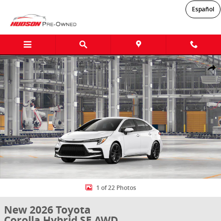
Skip to main content
Español
New 2026 Toyota Corolla Hybrid SE AWD SE AWD SEDAN Photo 1 of
Shar
1 of 22 Photos
New 2026 Toyota
Corolla Hybrid SE AWD