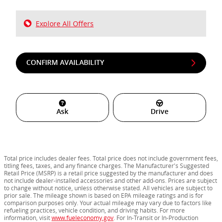
Explore All Offers
CONFIRM AVAILABILITY
Ask
Drive
Total price includes dealer fees. Total price does not include government fees,
titling fees, taxes, and any finance charges. The Manufacturer's Suggested
Retail Price (MSRP) is a retail price suggested by the manufacturer and does
not include dealer-installed accessories and other add-ons. Prices are subject
to change without notice, unless otherwise stated. All vehicles are subject to
prior sale. The mileage shown is based on EPA mileage ratings and is for
comparison purposes only. Your actual mileage may vary due to factors like
refueling practices, vehicle condition, and driving habits. For more
information, visit
www.fueleconomy.gov
. For In-Transit or In-Production