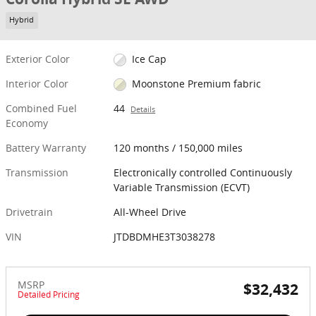
Hybrid
Exterior Color
Ice Cap
Interior Color
Moonstone Premium fabric
Combined Fuel
44
Details
Economy
Battery Warranty
120 months / 150,000 miles
Transmission
Electronically controlled Continuously
Variable Transmission (ECVT)
Drivetrain
All-Wheel Drive
VIN
JTDBDMHE3T3038278
MSRP
$32,432
Detailed Pricing