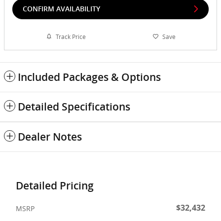
CONFIRM AVAILABILITY
Track Price
Save
Included Packages & Options
Detailed Specifications
Dealer Notes
Detailed Pricing
$32,432
MSRP