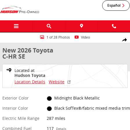
Skip to main content
Español
New 2026 Toyota C-HR SE SE AWD Photo 1 of 28
1 of 28 Photos
Video
Shar
New 2026 Toyota
C-HR SE
Located at
Hudson Toyota
Location Details
Website
Exterior Color
Midnight Black Metallic
Interior Color
Black SofTex®/fabric mixed media trim
Electric Mile Range
287 miles
Combined Fuel
117
Details