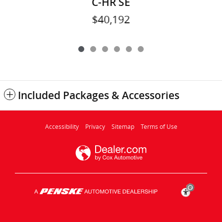
C-HR SE
$40,192
Included Packages & Accessories
Accessibility
Privacy
Sitemap
Terms of Use