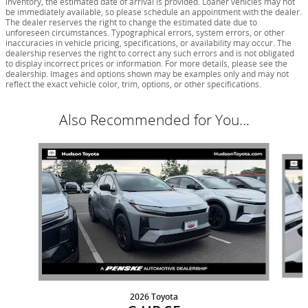
inventory, the estimated date of arrival is provided. Loaner vehicles may not
be immediately available, so please schedule an appointment with the dealer.
The dealer reserves the right to change the estimated date due to
unforeseen circumstances. Typographical errors, system errors, or other
inaccuracies in vehicle pricing, specifications, or availability may occur. The
dealership reserves the right to correct any such errors and is not obligated
to display incorrect prices or information. For more details, please see the
dealership. Images and options shown may be examples only and may not
reflect the exact vehicle color, trim, options, or other specifications.
Also Recommended for You...
Slide 1 of 6
2026 Toyota