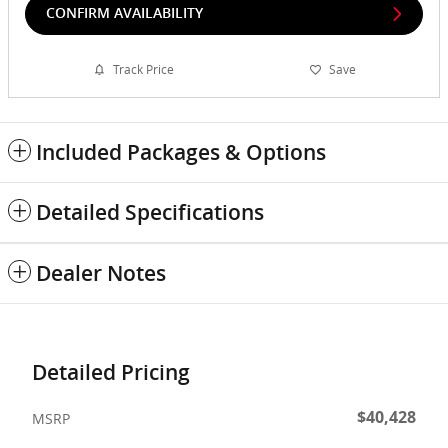
CONFIRM AVAILABILITY
Track Price
Save
Included Packages & Options
Detailed Specifications
Dealer Notes
Detailed Pricing
$40,428
MSRP