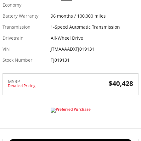
Economy
Battery Warranty
96 months / 100,000 miles
Transmission
1-Speed Automatic Transmission
Drivetrain
All-Wheel Drive
VIN
JTMAAAADXTJ019131
Stock Number
TJ019131
MSRP
$40,428
Detailed Pricing