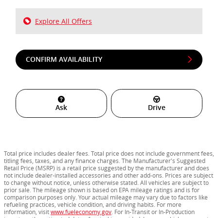
Explore All Offers
CONFIRM AVAILABILITY
Ask
Drive
Total price includes dealer fees. Total price does not include government fees,
titling fees, taxes, and any finance charges. The Manufacturer's Suggested
Retail Price (MSRP) is a retail price suggested by the manufacturer and does
not include dealer-installed accessories and other add-ons. Prices are subject
to change without notice, unless otherwise stated. All vehicles are subject to
prior sale. The mileage shown is based on EPA mileage ratings and is for
comparison purposes only. Your actual mileage may vary due to factors like
refueling practices, vehicle condition, and driving habits. For more
information, visit
www.fueleconomy.gov
. For In-Transit or In-Production