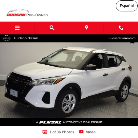
Skip to main content
Español
Certified 2025 Nissan Kicks Play S SUV Photo 1 of 36
Shar
1 of 36 Photos
Video