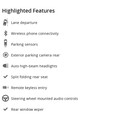
Highlighted Features
Lane departure
Wireless phone connectivity
Parking sensors
Exterior parking camera rear
Auto high-beam headlights
Split folding rear seat
Remote keyless entry
Steering wheel mounted audio controls
Rear window wiper