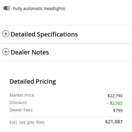
Fully automatic headlights
Detailed Specifications
Dealer Notes
Detailed Pricing
Market Price
$22,790
Discount
- $2,502
Dealer Fees
$799
$21,087
Excl. tax, gov. fees