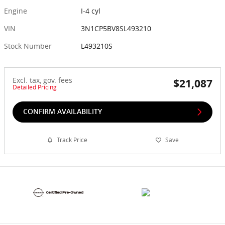
Engine
I-4 cyl
VIN
3N1CP5BV8SL493210
Stock Number
L493210S
Excl. tax, gov. fees
$21,087
Detailed Pricing
CONFIRM AVAILABILITY
Track Price
Save