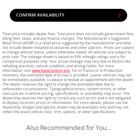
CONFIRM AVAILABILITY
Total price includes dealer fees. Total price does not include government fees,
titling fees, taxes, and any finance charges. The Manufacturer's Suggested
Retail Price (MSRP) is a retail price suggested by the manufacturer and does
not include dealer-installed accessories and other add-ons. Prices are subject
to change without notice, unless otherwise stated. All vehicles are subject to
prior sale. The mileage shown is based on EPA mileage ratings and is for
comparison purposes only. Your actual mileage may vary due to factors like
refueling practices, vehicle condition, and driving habits. For more
information, visit
www.fueleconomy.gov
. For In-Transit or In-Production
inventory, the estimated date of arrival is provided. Loaner vehicles may not
be immediately available, so please schedule an appointment with the dealer.
The dealer reserves the right to change the estimated date due to
unforeseen circumstances. Typographical errors, system errors, or other
inaccuracies in vehicle pricing, specifications, or availability may occur. The
dealership reserves the right to correct any such errors and is not obligated
to display incorrect prices or information. For more details, please see the
dealership. Images and options shown may be examples only and may not
reflect the exact vehicle color, trim, options, or other specifications.
Also Recommended for You...