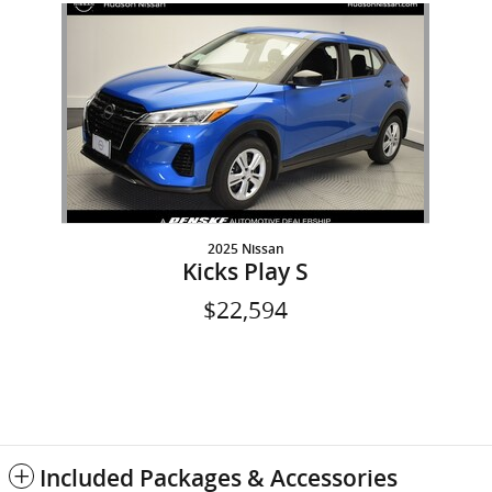
Slide 1 of 1
2025 Nissan
Kicks Play S
$22,594
Included Packages & Accessories