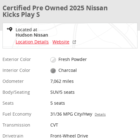
Certified Pre Owned 2025 Nissan
Kicks Play S
Located at
Hudson Nissan
Location Details
Website
Exterior Color
Fresh Powder
Interior Color
Charcoal
Odometer
7,062 miles
Body/Seating
SUV/5 seats
Seats
5 seats
Fuel Economy
31/36 MPG City/Hwy
Details
Transmission
CVT
Drivetrain
Front-Wheel Drive