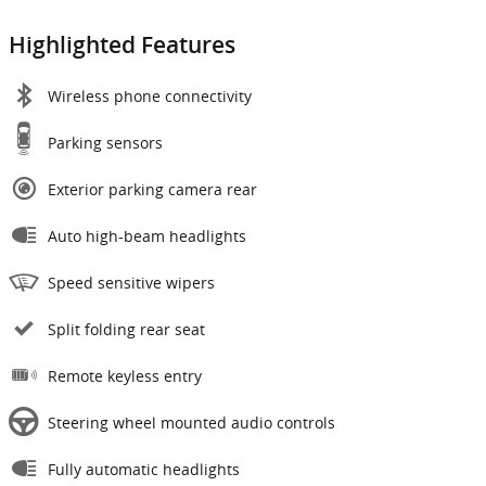
Highlighted Features
Wireless phone connectivity
Parking sensors
Exterior parking camera rear
Auto high-beam headlights
Speed sensitive wipers
Split folding rear seat
Remote keyless entry
Steering wheel mounted audio controls
Fully automatic headlights