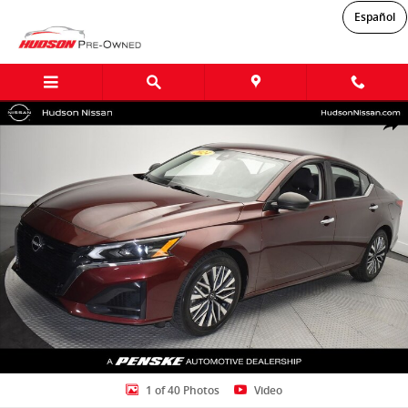
Skip to main content
Español
Used 2024 Nissan Altima 2.5 SV Sedan Photo 1 of 40
Shar
1 of 40 Photos
Video