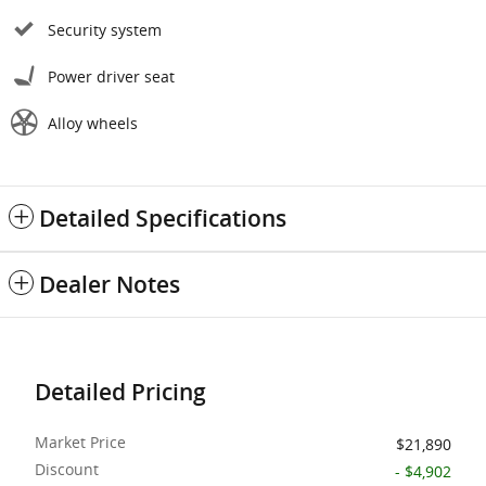
Security system
Power driver seat
Alloy wheels
Detailed Specifications
Dealer Notes
Detailed Pricing
Market Price
$21,890
Discount
- $4,902