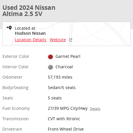
Used 2024 Nissan
Altima 2.5 SV
Located at
Hudson Nissan
Location Details
Website
Exterior Color
Garnet Pearl
Interior Color
Charcoal
Odometer
57,193 miles
Body/Seating
Sedan/5 seats
Seats
5 seats
Fuel Economy
27/39 MPG City/Hwy
Details
Transmission
CVT with Xtronic
Drivetrain
Front-Wheel Drive