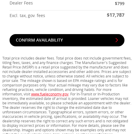
Dealer Fees
$799
$17,787
Excl. tax, gov. fees
CONFIRM AVAILABILITY
Total price includes dealer fees. Total price does not include government fees,
titling fees, taxes, and any finance charges. The Manufacturer's Suggested
Retail Price (MSRP) is a retail price suggested by the manufacturer and does
not include dealer-installed accessories and other add-ons. Prices are subject
to change without notice, unless otherwise stated. All vehicles are subject to
prior sale. The mileage shown is based on EPA mileage ratings and is for
comparison purposes only. Your actual mileage may vary due to factors like
refueling practices, vehicle condition, and driving habits. For more
information, visit
www.fueleconomy.gov
. For In-Transit or In-Production
inventory, the estimated date of arrival is provided. Loaner vehicles may not
be immediately available, so please schedule an appointment with the dealer.
The dealer reserves the right to change the estimated date due to
unforeseen circumstances. Typographical errors, system errors, or other
inaccuracies in vehicle pricing, specifications, or availability may occur. The
dealership reserves the right to correct any such errors and is not obligated
to display incorrect prices or information. For more details, please see the
dealership. Images and options shown may be examples only and may not