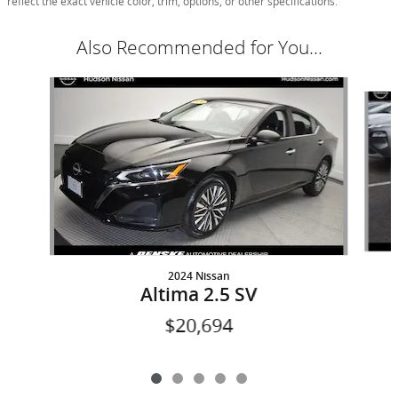
reflect the exact vehicle color, trim, options, or other specifications.
Also Recommended for You...
Slide 1 of 5
2024 Nissan
Altima 2.5 SV
$20,694