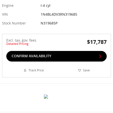
Engine
I-4 cyl
VIN
1N4BL4DV3RN319685
Stock Number
N319685P
Excl. tax, gov. fees
$17,787
Detailed Pricing
CONFIRM AVAILABILITY
Track Price
Save