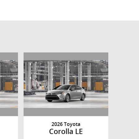
2026 Toyota
Corolla LE