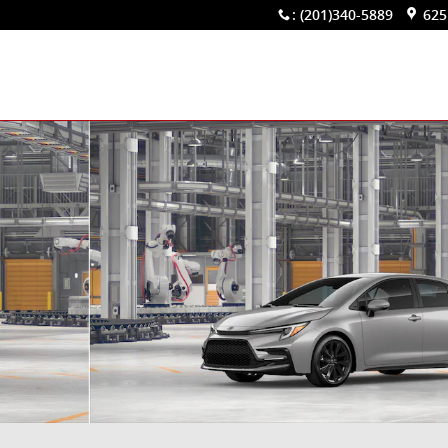
:
(201)340-5889
625