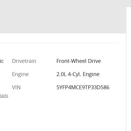
ic
Drivetrain
Front-Wheel Drive
m
Engine
2.0L 4-Cyl. Engine
VIN
5YFP4MCE9TP33D586
tails