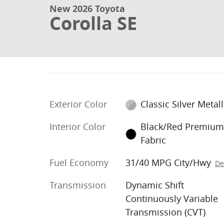
New 2026 Toyota
Corolla SE
Exterior Color
Classic Silver Metall
Interior Color
Black/Red Premiu
Fabric
Fuel Economy
31/40 MPG City/Hwy
De
Transmission
Dynamic Shift
Continuously Variable
Transmission (CVT)