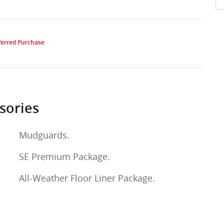
sories
Mudguards.
SE Premium Package.
All-Weather Floor Liner Package.