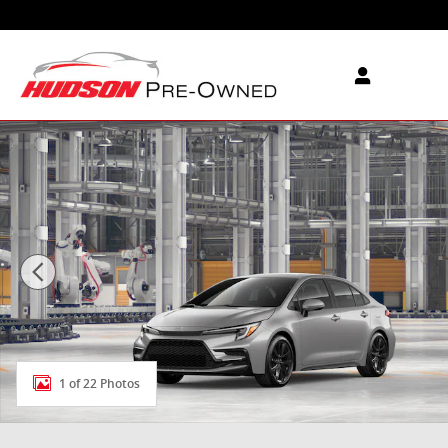
Skip to main content
New 2026 Toyota Corolla SE SE Photo 1 of 22
1 of 22 Photos