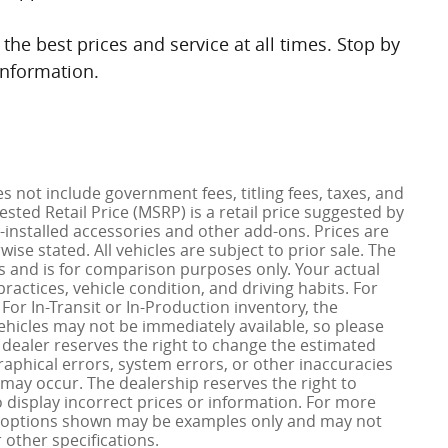
the best prices and service at all times. Stop by
information.
es not include government fees, titling fees, taxes, and
ted Retail Price (MSRP) is a retail price suggested by
installed accessories and other add-ons. Prices are
ise stated. All vehicles are subject to prior sale. The
 and is for comparison purposes only. Your actual
ractices, vehicle condition, and driving habits. For
. For In-Transit or In-Production inventory, the
vehicles may not be immediately available, so please
dealer reserves the right to change the estimated
phical errors, system errors, or other inaccuracies
ity may occur. The dealership reserves the right to
o display incorrect prices or information. For more
nd options shown may be examples only and may not
r other specifications.