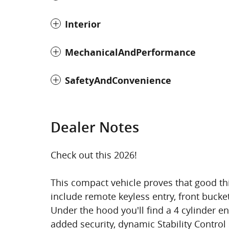
Interior
MechanicalAndPerformance
SafetyAndConvenience
Dealer Notes
Check out this 2026!
This compact vehicle proves that good th
include remote keyless entry, front bucke
Under the hood you'll find a 4 cylinder 
added security, dynamic Stability Control