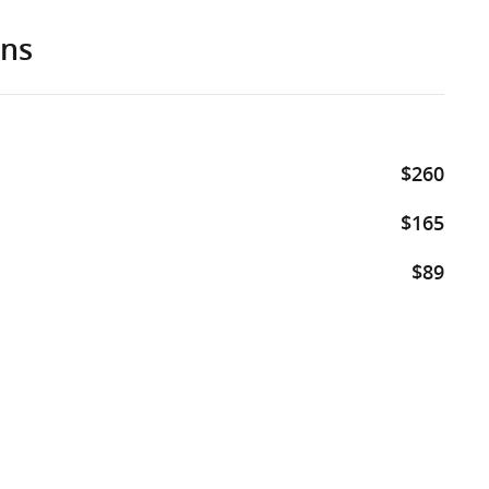
ons
$260
$165
$89