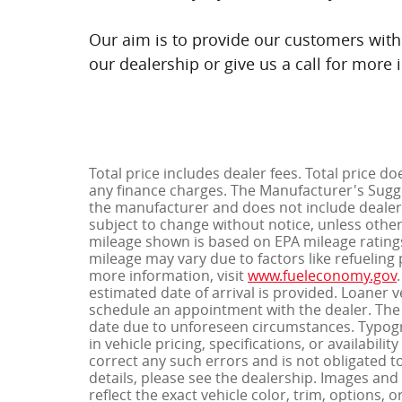
Our aim is to provide our customers with 
our dealership or give us a call for more 
Total price includes dealer fees. Total price do
any finance charges. The Manufacturer's Sugges
the manufacturer and does not include dealer-
subject to change without notice, unless otherw
mileage shown is based on EPA mileage ratings
mileage may vary due to factors like refueling p
more information, visit
www.fueleconomy.gov
estimated date of arrival is provided. Loaner 
schedule an appointment with the dealer. The 
date due to unforeseen circumstances. Typogra
in vehicle pricing, specifications, or availabil
correct any such errors and is not obligated t
details, please see the dealership. Images a
reflect the exact vehicle color, trim, options, o