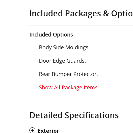
Included Packages & Opti
Included Options
Body Side Moldings.
Door Edge Guards.
Rear Bumper Protector.
Show All Package Items
Detailed Specifications
Exterior