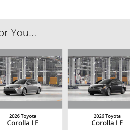
r You...
2026 Toyota
2026 Toyota
Corolla LE
Corolla LE