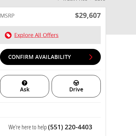
$29,607
MSRP
Explore All Offers
CONFIRM AVAILABILITY
Ask
Drive
We're here to help
(551) 220-4403