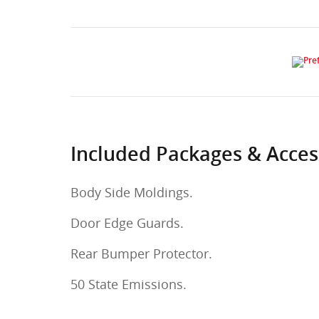
Included Packages & Acces
Body Side Moldings.
Door Edge Guards.
Rear Bumper Protector.
50 State Emissions.