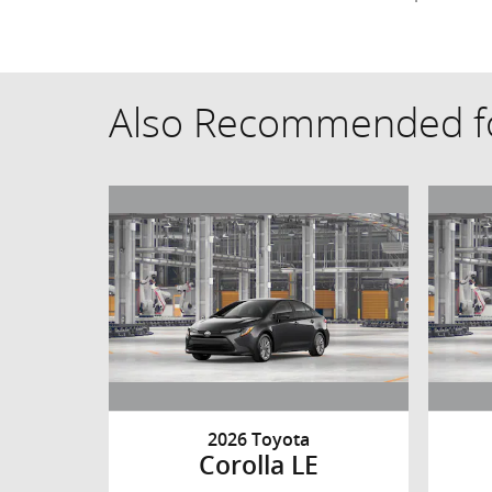
Also Recommended fo
2026 Toyota
Corolla LE