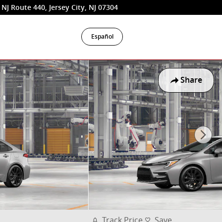
 NJ Route 440
Jersey City
,
NJ
07304
Español
Share
Track Price
Save