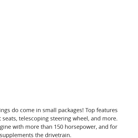
ings do come in small packages! Top features
t seats, telescoping steering wheel, and more.
engine with more than 150 horsepower, and for
 supplements the drivetrain.